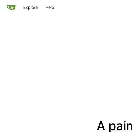
Explore
Help
A pain