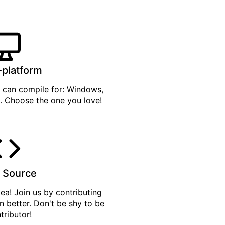
-platform
can compile for: Windows,
. Choose the one you love!
 Source
tea
! Join us by
contributing
n better. Don't be shy to be
tributor!