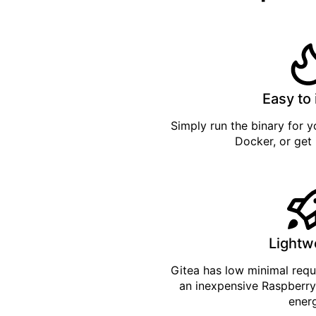
Easy to 
Simply
run the binary
for yo
Docker
, or get
Lightw
Gitea has low minimal req
an inexpensive Raspberry
ener