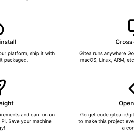
install
Cross
ur platform, ship it with
Gitea runs anywhere
Go
 it
packaged
.
macOS, Linux, ARM, etc
eight
Open
uirements and can run on
Go get
code.gitea.io/gi
 Pi. Save your machine
to make this project eve
gy!
a con