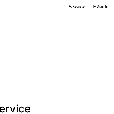
Register
Sign In
service