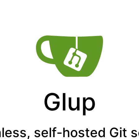
Glup
less, self-hosted Git 